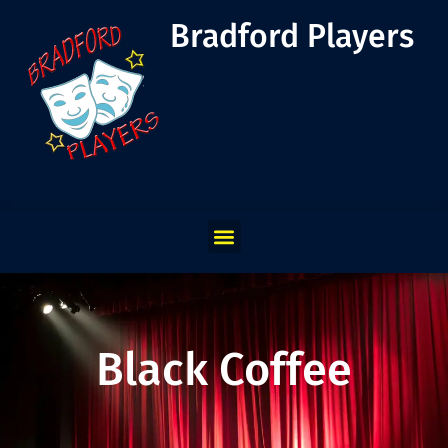
Bradford Players
Black Coffee