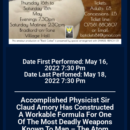
Date First Performed: May 16,
2022 7:30 Pm
Date Last Perfomed: May 18,
2022 7:30 Pm
Accomplished Physicist Sir
Claud Amory Has Constructed
A Workable Formula For One
Of The Most Deadly Weapons
Known To Man – The Atom