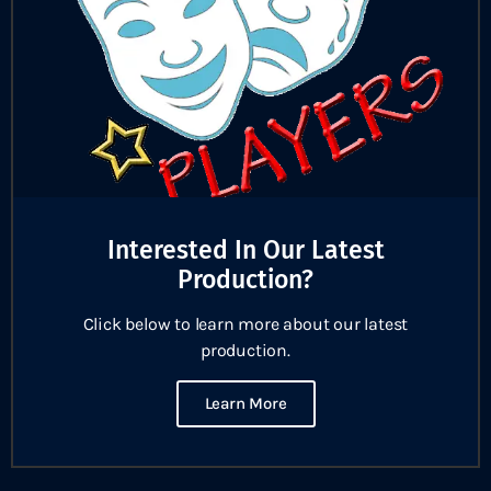
Interested In Our Latest
Production?
Click below to learn more about our latest
production.
Learn More