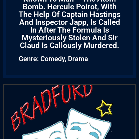
Bomb. Hercule Poirot, With
The Help Of Captain Hastings
And Inspector Japp, Is Called
In After The Formula Is
Mysteriously Stolen And Sir
Claud Is Callously Murdered.
Genre:
Comedy
,
Drama