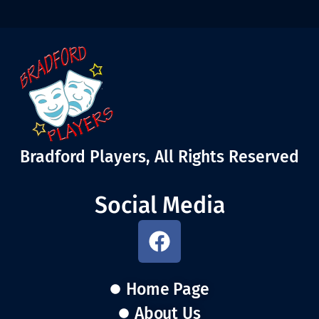
Bradford Players, All Rights Reserved
Social Media
Home Page
About Us