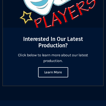
Interested In Our Latest
Production?
Click below to learn more about our latest
production.
Learn More