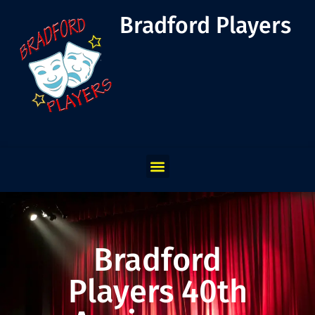
Bradford Players
Bradford
Players 40th