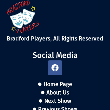
Bradford Players, All Rights Reserved
Social Media
Home Page
About Us
Next Show
Previous Shows