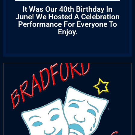
It Was Our 40th Birthday In
June! We Hosted A Celebration
Performance For Everyone To
Enjoy.