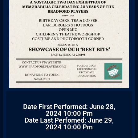
Date First Performed: June 28,
2024 10:00 Pm
Date Last Perfomed: June 29,
2024 10:00 Pm