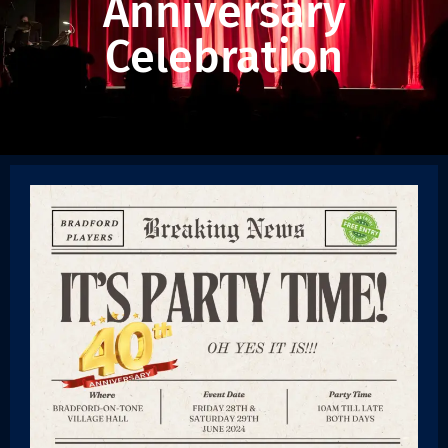
Anniversary
Celebration