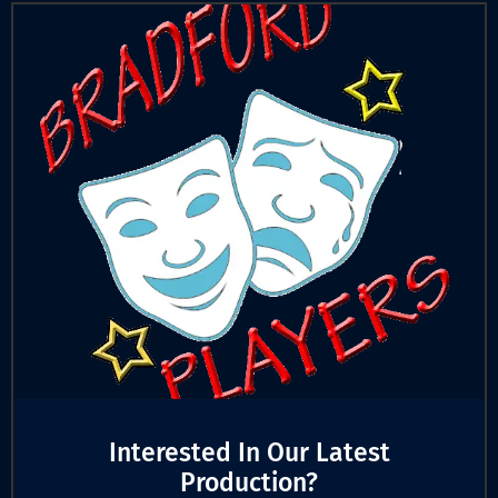
Interested In Our Latest
Production?