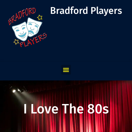
Bradford Players
I Love The 80s