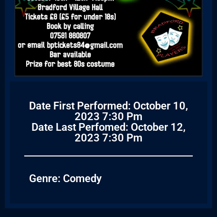
Date First Performed: October 10,
2023 7:30 Pm
Date Last Perfomed: October 12,
2023 7:30 Pm
Genre:
Comedy