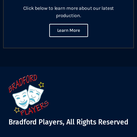
Click below to learn more about our latest
production.
Learn More
Bradford Players, All Rights Reserved